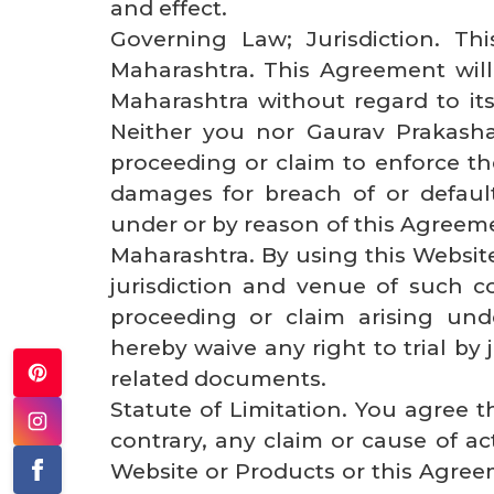
and effect.
Governing Law; Jurisdiction. Th
Maharashtra. This Agreement will
Maharashtra without regard to its 
Neither you nor Gaurav Prakash
proceeding or claim to enforce th
damages for breach of or default
under or by reason of this Agreemen
Maharashtra. By using this Websit
jurisdiction and venue of such co
proceeding or claim arising un
hereby waive any right to trial by
related documents.
Statute of Limitation. You agree t
contrary, any claim or cause of act
Website or Products or this Agreem