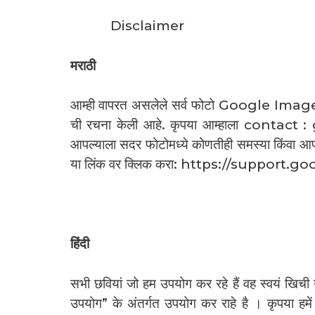
Disclaimer
मराठी
आम्ही वापरत असलेले सर्व फोटो Google Image Se
ची रचना केली आहे. कृपया आम्हाला conta
आपल्याला सदर फोटोमध्ये कोणतीही समस्या किंवा 
या लिंक वर क्लिक करा: https://suppo
हिंदी
सभी छवियां जो हम उपयोग कर रहे हैं वह स्वयं खि
उपयोग” के अंतर्गत उपयोग कर राहे है । कृप