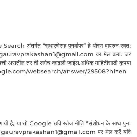
arch अंतर्गत “सुधारणेसह पुनर्वापर” हे धोरण वापरुन स्वत:
ct : gauravprakashan1@gmail.com वर मेल करा. जर
आपत्ती असतील तर ती लगेच काढली जाईल.अधिक माहितीसाठी कृपया
rt.google.com/websearch/answer/29508?hl=en
ची गायी है, या तो Google छवि खोज नीति “संशोधन के साथ पुनः
या हमें gauravprakashan1@gmail.com पर मेल करें यदि