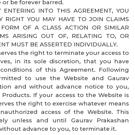
 or be forever barred.
 BY ENTERING INTO THIS AGREEMENT, YOU
Y RIGHT YOU MAY HAVE TO JOIN CLAIMS
 FORM OF A CLASS ACTION OR SIMILAR
MS ARISING OUT OF, RELATING TO, OR
NT MUST BE ASSERTED INDIVIDUALLY.
rves the right to terminate your access to
ves, in its sole discretion, that you have
conditions of this Agreement. Following
ermitted to use the Website and Gaurav
etion and without advance notice to you,
Products. If your access to the Website is
rves the right to exercise whatever means
nauthorized access of the Website. This
itely unless and until Gaurav Prakashan
without advance to you, to terminate it.