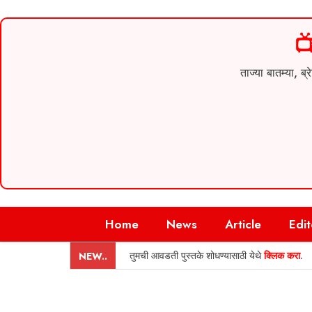

ताज्या बातम्या,
Skip
Home
News
Article
Edit
to
content
तुमची आवडती पुस्तके शोधण्यासाठी येथे
क्लिक करा
.
NEW..