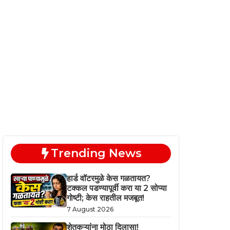
Trending News
हार्ड वॉटरमुळे केस गळतायत?
टक्कल पडण्यापूर्वी करा या 2 सोप्या
गोष्टी; केस राहतील मजबूत!
7 August 2026
शेतकऱ्यांना मोठा दिलासा!