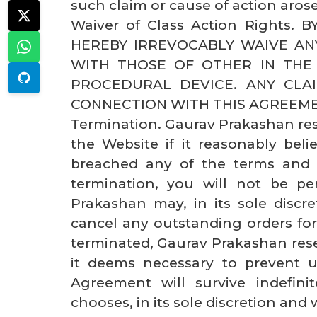
such claim or cause of action arose
Waiver of Class Action Rights.
HEREBY IRREVOCABLY WAIVE AN
WITH THOSE OF OTHER IN THE
PROCEDURAL DEVICE. ANY CLAI
CONNECTION WITH THIS AGREEME
Termination. Gaurav Prakashan rese
the Website if it reasonably belie
breached any of the terms and 
termination, you will not be p
Prakashan may, in its sole discr
cancel any outstanding orders for 
terminated, Gaurav Prakashan rese
it deems necessary to prevent u
Agreement will survive indefin
chooses, in its sole discretion and 