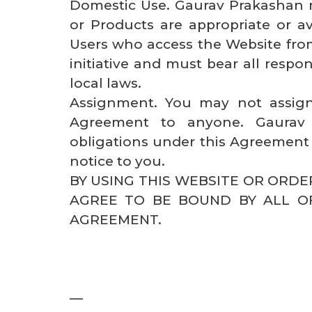
Domestic Use. Gaurav Prakashan 
or Products are appropriate or ava
Users who access the Website from
initiative and must bear all respon
local laws.
Assignment. You may not assign
Agreement to anyone. Gaurav 
obligations under this Agreement 
notice to you.
BY USING THIS WEBSITE OR ORD
AGREE TO BE BOUND BY ALL O
AGREEMENT.
—