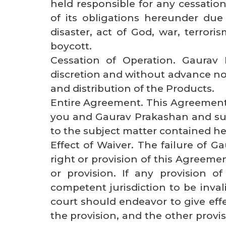
held responsible for any cessation
of its obligations hereunder due 
disaster, act of God, war, terroris
boycott.
Cessation of Operation. Gaurav
discretion and without advance not
and distribution of the Products.
Entire Agreement. This Agreemen
you and Gaurav Prakashan and su
to the subject matter contained he
Effect of Waiver. The failure of G
right or provision of this Agreemen
or provision. If any provision 
competent jurisdiction to be inval
court should endeavor to give effec
the provision, and the other provis