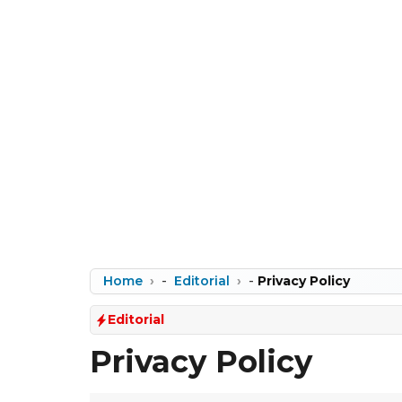
Home
-
Editorial
-
Privacy Policy
Editorial
Privacy Policy