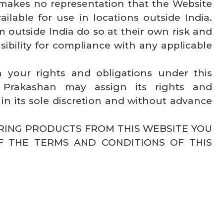
makes no representation that the Website
ilable for use in locations outside India.
 outside India do so at their own risk and
sibility for compliance with any applicable
 your rights and obligations under this
Prakashan may assign its rights and
in its sole discretion and without advance
ERING PRODUCTS FROM THIS WEBSITE YOU
F THE TERMS AND CONDITIONS OF THIS