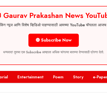
 Gaurav Prakashan News YouTu
 ब्रेकिंग न्यूज आणि विशेष व्हिडिओ पाहण्यासाठी आमच्या YouTube चॅनलला आज
🔴 Subscribe Now
धन्यवाद! तुमचा एक Subscribe आम्हाला अधिक चांगल्या बातम्या देण्यासाठी प्रेरणा देतो.
orial
Entertainment
Poem
Story
e-Pape