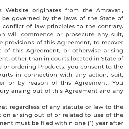
is Website originates from the Amravati,
 be governed by the laws of the State of
conflict of law principles to the contrary.
an will commence or prosecute any suit,
e provisions of this Agreement, to recover
 of this Agreement, or otherwise arising
t, other than in courts located in State of
e or ordering Products, you consent to the
urts in connection with any action, suit,
der or by reason of this Agreement. You
 jury arising out of this Agreement and any
hat regardless of any statute or law to the
ion arising out of or related to use of the
ent must be filed within one (1) year after