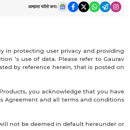
आम्हाला फॉलो करा:
y in protecting user privacy and providing
ion ‘s use of data. Please refer to Gaurav
ated by reference herein, that is posted on
g Products, you acknowledge that you have
is Agreement and all terms and conditions
ill not be deemed in default hereunder or