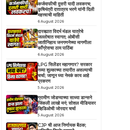
कर्जमाफीची दुसरी यादी लवकरच;
कृषिमंत्री दत्तात्रय भरणे यांनी दिली
महत्त्वाची माहिती
6 August 2026
दारव्ह्यात विदर्भ मंडल यात्रेचे
जल्लोषात स्वागत; ओबीसी
जातीनिहाय जनगणनेच्या मागणीला
काँग्रेसचा ठाम पाठिंबा
6 August 2026
LPG सिलेंडर महागणार? सरकार
नव्या शुल्काच्या तयारीत असल्याची
चर्चा; जाणून घ्या नेमकं काय आहे
प्रकरण
5 August 2026
ग्रामीण जोडप्याच्या साध्या डान्सने
जिंकली लाखो मनं; सोशल मीडियावर
व्हिडिओची जोरदार चर्चा
5 August 2026
CJP ची आज निर्णायक बैठक;