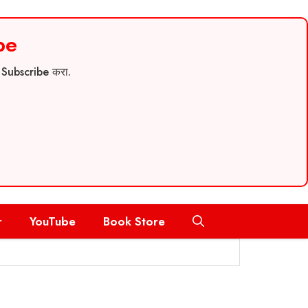
be
च Subscribe करा.
r
YouTube
Book Store