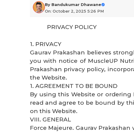
By
Bandukumar Dhawane
On: October 2, 2025 5:26 PM
PRIVACY POLICY
1. PRIVACY
Gaurav Prakashan believes strongl
you with notice of MuscleUP Nutrit
Prakashan privacy policy, incorpor
the Website.
1. AGREEMENT TO BE BOUND
By using this Website or orderin
read and agree to be bound by th
on this Website.
VIII. GENERAL
Force Majeure. Gaurav Prakashan w