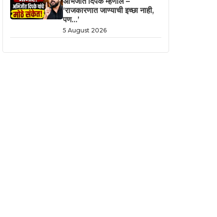
अभिजीत दिपके म्हणाले –
‘राजकारणात जाण्याची इच्छा नाही,
पण…’
5 August 2026