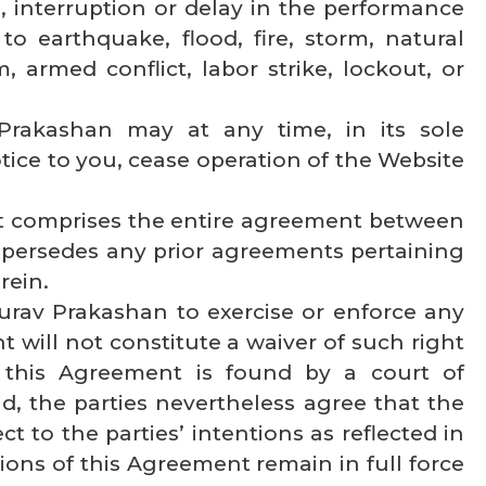
, interruption or delay in the performance
to earthquake, flood, fire, storm, natural
m, armed conflict, labor strike, lockout, or
 Prakashan may at any time, in its sole
ice to you, cease operation of the Website
t comprises the entire agreement between
persedes any prior agreements pertaining
rein.
aurav Prakashan to exercise or enforce any
t will not constitute a waiver of such right
of this Agreement is found by a court of
id, the parties nevertheless agree that the
t to the parties’ intentions as reflected in
ions of this Agreement remain in full force